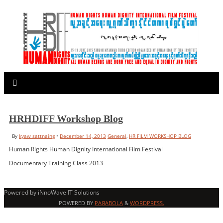
HRHDIFF Workshop Blog
By
kyaw sattnaing
•
December 14, 2013
General
,
HR FILM WORKSHOP BLOG
Human Rights Human Dignity International Film Festival
Documentary Training Class 2013
Powered by iNnoWave IT Solutions
POWERED BY
PAЯABOLA
&
WORDPRESS.