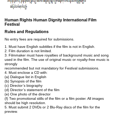
Human Rights Human Dignity International Film
Festival
Rules and Regulations
No entry fees are required for submissions.
1. Must have English subtitles if the film is not in English.
2. Film duration is not limited.
3. Filmmaker must have royalties of background music and song
used in the film. The use of original music or royalty-free music is
strongly
recommended but not mandatory for Festival submissions.
4. Must enclose a CD with:
(a) Dialogue list in English
(b) Synopsis of the film
(c) Director’s biography
(d) Director’s statement of the film
(e) One photo of the director
(f) Two promotional stills of the film or a film poster. All images
should be high resolution.
5. Must submit 2 DVDs or 2 Blu-Ray discs of the film for the
preview.