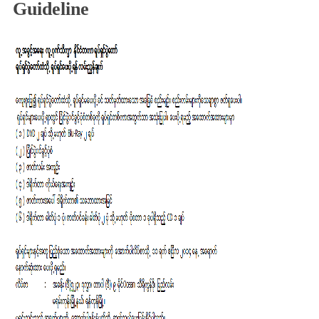
Guideline