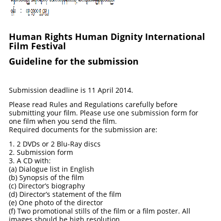
Human Rights H
uman Dignity Int
ernational
Film Festival
Guideline for the submission
Submission deadline is 11 April 2014.
Please read Rules and Regulations carefully before
submitting your film. Please use one submission form for
one film when you send the film.
Required documents for the submission are:
1. 2 DVDs or 2 Blu-Ray discs
2. Submission form
3. A CD with:
(a) Dialogue list in English
(b) Synopsis of the film
(c) Director’s biography
(d) Director’s statement of the film
(e) One photo of the director
(f) Two promotional stills of the film or a film poster. All
images should be high resolution.