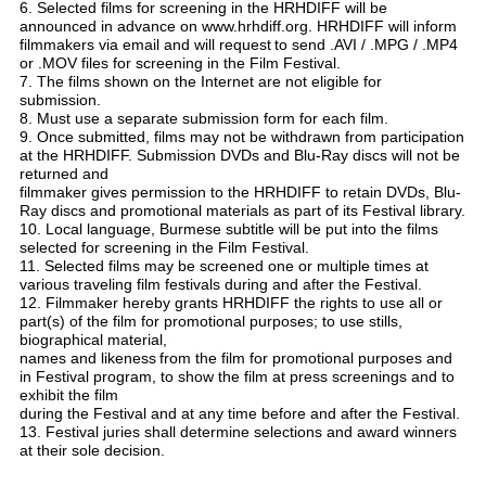
6. Selected films for screening in the HRHDIFF will be
announced in advance on www.hrhdiff.org. HRHDIFF will inform
filmmakers via email and
will request
to send .AVI / .MPG / .MP4
or .MOV files for screening in the Film Festival.
7. The films shown on the Internet are not eligible for
submission.
8. Must use a separate submission form for each film.
9. Once submitted, films may not be withdrawn from participation
at the HRHDIFF. Submission DVDs and Blu-Ray discs will not be
returned and
filmmaker
gives permission to the HRHDIFF to retain DVDs, Blu-
Ray discs and promotional materials as part of its Festival library.
10. Local language, Burmese subtitle will be put into the films
selected for screening in the Film Festival.
11. Selected films may be screened one or multiple times at
various traveling film festivals during and after the Festival.
12. Filmmaker hereby grants HRHDIFF the rights to use all or
part(s) of the film for promotional purposes; to use stills,
biographical material,
names
and likeness
from the film for promotional purposes and
in Festival program, to show the film at press screenings and to
exhibit the film
during the Festival and at any time
before and after the Festival.
13. Festival juries shall determine selections and award winners
at their sole decision.